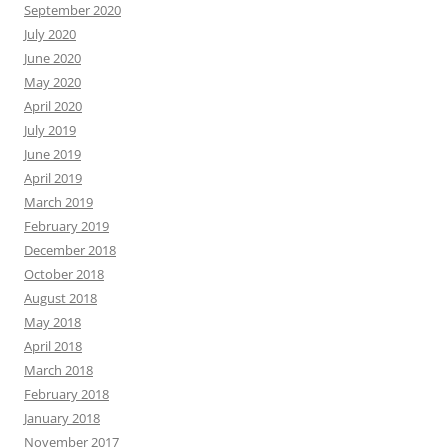
September 2020
July 2020
June 2020
May 2020
April 2020
July 2019
June 2019
April 2019
March 2019
February 2019
December 2018
October 2018
August 2018
May 2018
April 2018
March 2018
February 2018
January 2018
November 2017