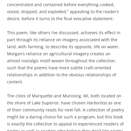
concentrated and contained before everything cooked,
oozed, dripped, and exploded,” appealing to the reader’s
desire, before it turns to the final evocative statement.
This poem, like others I’ve discussed, achieves its effect in
part through its reliance on imagery associated with the
land, with farming, to describe its opposite, life on water.
Morgan’s reliance on agricultural imagery creates an
almost nostalgic motif woven throughout the collection,
such that the poems have more subtle craft-oriented
relationships in addition to the obvious relationships of
content.
The cities of Marquette and Munising, MI, both located on
the shore of Lake Superior, have chosen
Harborless
as one
of their community reads for next fall. A collection of poetry
might be a daring choice for such a program, but this book
is exactly the collection to appeal to experienced readers of
poetry as well as readers who believe they don’t like poetry.