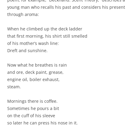
young man who recalls his past and considers his present
through aroma:
When he climbed up the deck ladder
that first morning, his shirt still smelled
of his mother’s wash line:
Dreft and sunshine.
Now what he breathes is rain
and ore, deck paint, grease,
engine oil, boiler exhaust,
steam.
Mornings there is coffee.
Sometimes he pours a bit
on the cuff of his sleeve
so later he can press his nose in it.