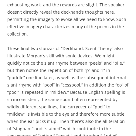
exhausting work, and the rewards are slight. The speaker
doesn’t directly reveal the deckhand’s thoughts here,
permitting the imagery to evoke all we need to know. Such
effective imagery characterizes many of the poems in the
collection.
These final two stanzas of “Deckhand: Scent Theory” also
illustrate Morgan’s skill with sonic devices. We might
quickly notice the slant rhyme between “peels” and “pile,”
but then notice the repetition of both “p” and “l” in
“puddle” one line later, as well as the subsequent internal
slant rhyme with “pool” in “cesspool.” In addition the “oo” of
“pool” is repeated in “mildew.” Because English spelling is
so inconsistent, the same sound often represented by
wildly different spellings, the carryover of “pool” to
“mildew” is invisible to the eye and therefore more subtle
when the ear picks it up. Then there’s also the alliteration
of “stagnant” and “stained” which contribute to the
consonance of “cotton,” “sweat,” and “turning.” And of