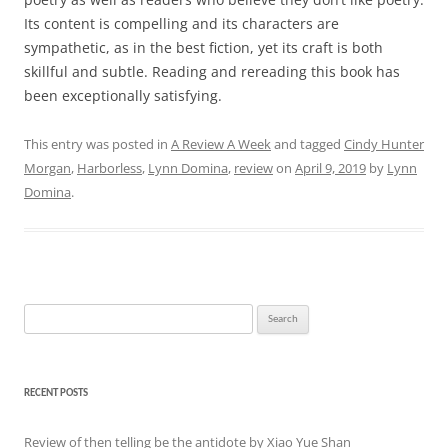
Its content is compelling and its characters are
sympathetic, as in the best fiction, yet its craft is both
skillful and subtle. Reading and rereading this book has
been exceptionally satisfying.
This entry was posted in
A Review A Week
and tagged
Cindy Hunter
Morgan
,
Harborless
,
Lynn Domina
,
review
on
April 9, 2019
by
Lynn
Domina
.
Search
for:
RECENT POSTS
Review of then telling be the antidote by Xiao Yue Shan