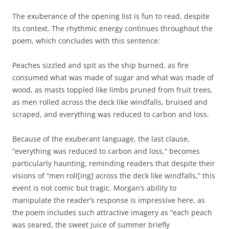
The exuberance of the opening list is fun to read, despite
its context. The rhythmic energy continues throughout the
poem, which concludes with this sentence:
Peaches sizzled and spit as the ship burned, as fire
consumed what was made of sugar and what was made of
wood, as masts toppled like limbs pruned from fruit trees,
as men rolled across the deck like windfalls, bruised and
scraped, and everything was reduced to carbon and loss.
Because of the exuberant language, the last clause,
“everything was reduced to carbon and loss,” becomes
particularly haunting, reminding readers that despite their
visions of “men roll[ing] across the deck like windfalls,” this
event is not comic but tragic. Morgan’s ability to
manipulate the reader’s response is impressive here, as
the poem includes such attractive imagery as “each peach
was seared, the sweet juice of summer briefly