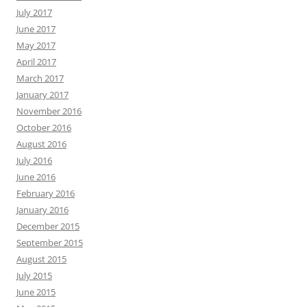
July 2017
June 2017
May 2017
April 2017
March 2017
January 2017
November 2016
October 2016
August 2016
July 2016
June 2016
February 2016
January 2016
December 2015
September 2015
August 2015
July 2015
June 2015