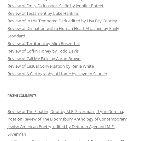
Review of Emily Dickinson’s Selfie by Jennifer Poteet
Review of Testament by Luke Hankins
Review of In the Tempered Dark edited by Lisa Fay Coutley
Review of Divination with a Human Heart Attached by Emily
Stoddard
Review of Territorial by Mira Rosenthal
Review of Coffin Honey by Todd Davis
Review of Call Me Exile by Aaron Brown
Review of Casual Conversation by Renia White
Review of A Cartography of Home by Hayden Saunier
RECENT COMMENTS
Review of The Floating Door by M.E. Silverman | Lynn Domina,
Poet
on
Review of The Bloomsbury Anthology of Contemporary
Jewish American Poetry, edited by Deborah Ager and M.E.
Silverman