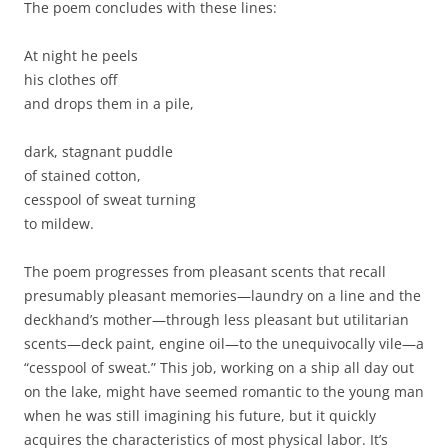
The poem concludes with these lines:
At night he peels
his clothes off
and drops them in a pile,
dark, stagnant puddle
of stained cotton,
cesspool of sweat turning
to mildew.
The poem progresses from pleasant scents that recall
presumably pleasant memories—laundry on a line and the
deckhand’s mother—through less pleasant but utilitarian
scents—deck paint, engine oil—to the unequivocally vile—a
“cesspool of sweat.” This job, working on a ship all day out
on the lake, might have seemed romantic to the young man
when he was still imagining his future, but it quickly
acquires the characteristics of most physical labor. It’s