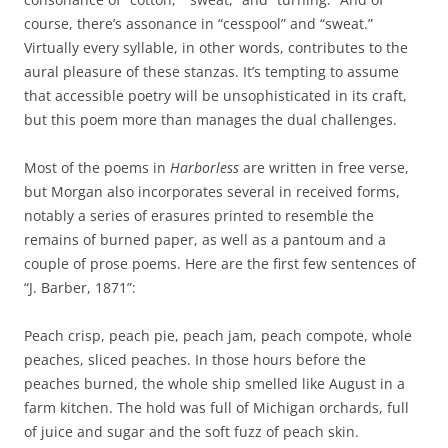
course, there’s assonance in “cesspool” and “sweat.”
Virtually every syllable, in other words, contributes to the
aural pleasure of these stanzas. It’s tempting to assume
that accessible poetry will be unsophisticated in its craft,
but this poem more than manages the dual challenges.
Most of the poems in
Harborless
are written in free verse,
but Morgan also incorporates several in received forms,
notably a series of erasures printed to resemble the
remains of burned paper, as well as a pantoum and a
couple of prose poems. Here are the first few sentences of
“J. Barber, 1871”:
Peach crisp, peach pie, peach jam, peach compote, whole
peaches, sliced peaches. In those hours before the
peaches burned, the whole ship smelled like August in a
farm kitchen. The hold was full of Michigan orchards, full
of juice and sugar and the soft fuzz of peach skin.