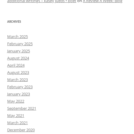
additional writings | kasey jueds • poet
on
A Review A Week: Blog
ARCHIVES
March 2025
February 2025
January 2025
August 2024
April 2024
August 2023
March 2023
February 2023
January 2023
May 2022
September 2021
May 2021
March 2021
December 2020