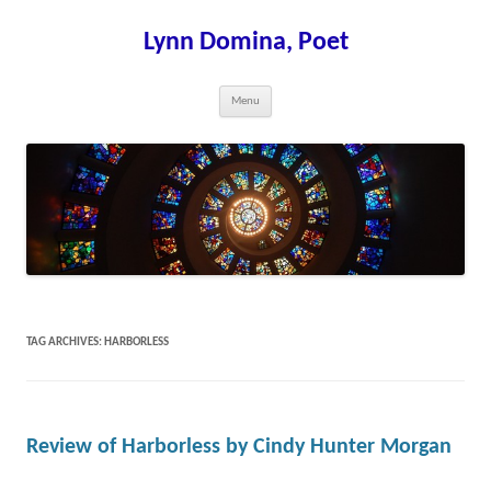
Skip
to
content
Lynn Domina, Poet
Menu
TAG ARCHIVES:
HARBORLESS
Review of Harborless by Cindy Hunter Morgan