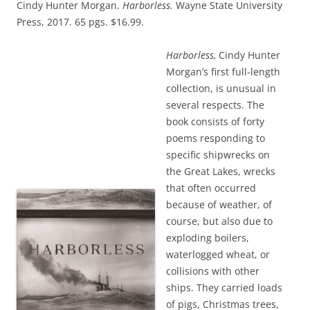
Cindy Hunter Morgan.
Harborless.
Wayne State University
Press, 2017. 65 pgs. $16.99.
Harborless,
Cindy Hunter
Morgan’s first full-length
collection, is unusual in
several respects. The
book consists of forty
poems responding to
specific shipwrecks on
the Great Lakes, wrecks
that often occurred
because of weather, of
course, but also due to
exploding boilers,
waterlogged wheat, or
collisions with other
ships. They carried loads
of pigs, Christmas trees,