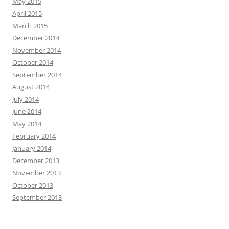
May 2015
April 2015
March 2015
December 2014
November 2014
October 2014
September 2014
August 2014
July 2014
June 2014
May 2014
February 2014
January 2014
December 2013
November 2013
October 2013
September 2013