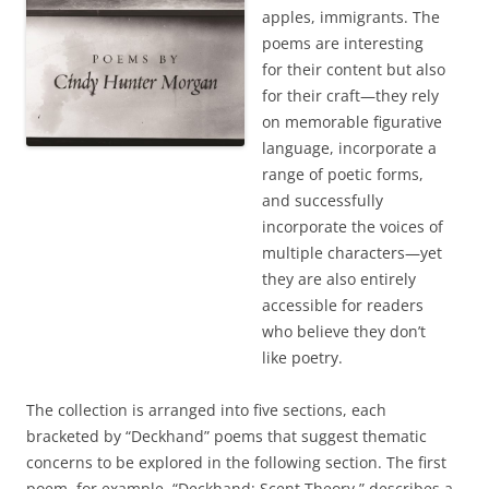
apples, immigrants. The
poems are interesting
for their content but also
for their craft—they rely
on memorable figurative
language, incorporate a
range of poetic forms,
and successfully
incorporate the voices of
multiple characters—yet
they are also entirely
accessible for readers
who believe they don’t
like poetry.
The collection is arranged into five sections, each
bracketed by “Deckhand” poems that suggest thematic
concerns to be explored in the following section. The first
poem, for example, “Deckhand: Scent Theory,” describes a