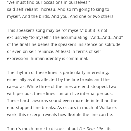
“We must find our occasions in ourselves,”
said self-reliant Thoreau. And so I’m going to sing to
myself. And the birds. And you. And one or two others.
This speaker’s song may be “of myself,” but it is not
exclusively “to myself.” The accumulating “And…And…And”
of the final line belies the speaker’s insistence on solitude,
or even on self-reliance. At least in terms of self-
expression, human identity is communal.
The rhythm of these lines is particularly interesting,
especially as it is affected by the line breaks and the
caesuras. While three of the lines are end-stopped, two
with periods, these lines contain five internal periods.
These hard caesuras sound even more definite than the
end-stopped line breaks. As occurs in much of Wallace’s
work, this excerpt reveals how flexible the line can be.
There’s much more to discuss about
For Dear Life—
its