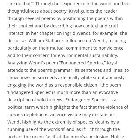
she do that?” Through her experience in the world and her
thoughtfulness about poetry, Krysl guides the reader
through several poems by positioning the poems within
their context and by describing how context and craft
interact. In her chapter on Ingrid Wendt, for example, she
discusses William Stafford’s influence on Wendt, focusing
particularly on their mutual commitment to nonviolence
and to their concern for environmental sustainability.
Analyzing Wendt’s poem “Endangered Species,” Krysl
attends to the poem’s grammar, its sentences and lines, to
show how she succeeds artistically while simultaneously
engaging the world as a responsible citizen: “the poem
‘Endangered Species’ is much more than an evocative
description of wild turkeys. ‘Endangered Species’ is a
political term which highlights the fact that the violence of
species depletion is violence visible only in statistics.
Wendt highlights the extremity of species’ deaths by a
cunning use of the words ‘if’ and ‘as if’—‘if’ through the
body of the poem, ‘as if’ at the poem’s conclusion. Notice