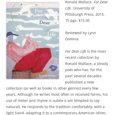
Ronald Wallace.
For Dear
Life.
University of
Pittsburgh Press, 2015.
75 pgs. $15.95
Reviewed by Lynn
Domina
For Dear Life
is the most
recent collection by
Ronald Wallace, a steady
poet who has, for the
past several decades,
published a new
collection (as well as books in other genres) every few
years. Although he writes most often in received forms, his
use of meter and rhyme is subtle (I am tempted to say
natural). He responds to the tradition comfortably, with a
light hand, adapting it to a contemporary American idiom,