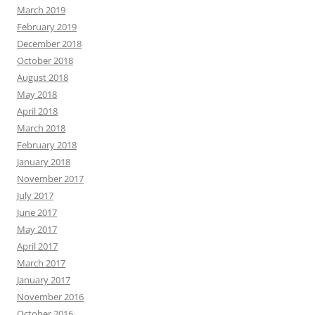
March 2019
February 2019
December 2018
October 2018
August 2018
May 2018
April 2018
March 2018
February 2018
January 2018
November 2017
July 2017
June 2017
May 2017
April 2017
March 2017
January 2017
November 2016
October 2016