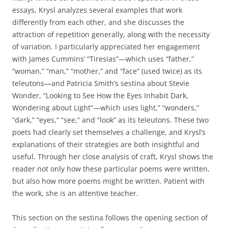
essays, Krysl analyzes several examples that work
differently from each other, and she discusses the
attraction of repetition generally, along with the necessity
of variation. I particularly appreciated her engagement
with James Cummins’ “Tiresias”—which uses “father,”
“woman,” “man,” “mother,” and “face” (used twice) as its
teleutons—and Patricia Smith’s sestina about Stevie
Wonder, “Looking to See How the Eyes Inhabit Dark,
Wondering about Light”—which uses light,” “wonders,”
“dark,” “eyes,” “see,” and “look” as its teleutons. These two
poets had clearly set themselves a challenge, and Krysl’s
explanations of their strategies are both insightful and
useful. Through her close analysis of craft, Krysl shows the
reader not only how these particular poems were written,
but also how more poems might be written. Patient with
the work, she is an attentive teacher.
This section on the sestina follows the opening section of