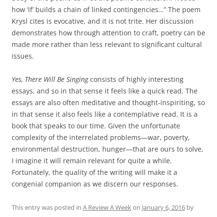
how ‘if’ builds a chain of linked contingencies…” The poem
Krysl cites is evocative, and it is not trite. Her discussion
demonstrates how through attention to craft, poetry can be
made more rather than less relevant to significant cultural
issues.
Yes, There Will Be Singing
consists of highly interesting
essays, and so in that sense it feels like a quick read. The
essays are also often meditative and thought-inspiriting, so
in that sense it also feels like a contemplative read. It is a
book that speaks to our time. Given the unfortunate
complexity of the interrelated problems—war, poverty,
environmental destruction, hunger—that are ours to solve,
I imagine it will remain relevant for quite a while.
Fortunately, the quality of the writing will make it a
congenial companion as we discern our responses.
This entry was posted in
A Review A Week
on
January 6, 2016
by