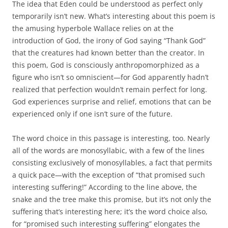
The idea that Eden could be understood as perfect only
temporarily isn’t new. What’s interesting about this poem is
the amusing hyperbole Wallace relies on at the
introduction of God, the irony of God saying “Thank God”
that the creatures had known better than the creator. In
this poem, God is consciously anthropomorphized as a
figure who isn’t so omniscient—for God apparently hadn’t
realized that perfection wouldn’t remain perfect for long.
God experiences surprise and relief, emotions that can be
experienced only if one isn’t sure of the future.
The word choice in this passage is interesting, too. Nearly
all of the words are monosyllabic, with a few of the lines
consisting exclusively of monosyllables, a fact that permits
a quick pace—with the exception of “that promised such
interesting suffering!” According to the line above, the
snake and the tree make this promise, but it’s not only the
suffering that’s interesting here; it’s the word choice also,
for “promised such interesting suffering” elongates the