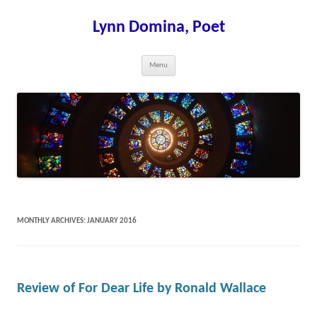
Skip
to
content
Lynn Domina, Poet
Menu
MONTHLY ARCHIVES:
JANUARY 2016
Review of For Dear Life by Ronald Wallace