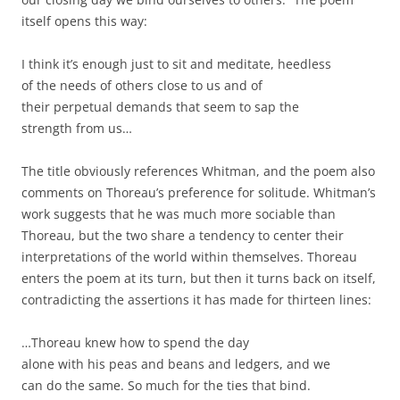
itself opens this way:
I think it’s enough just to sit and meditate, heedless
of the needs of others close to us and of
their perpetual demands that seem to sap the
strength from us…
The title obviously references Whitman, and the poem also
comments on Thoreau’s preference for solitude. Whitman’s
work suggests that he was much more sociable than
Thoreau, but the two share a tendency to center their
interpretations of the world within themselves. Thoreau
enters the poem at its turn, but then it turns back on itself,
contradicting the assertions it has made for thirteen lines:
…Thoreau knew how to spend the day
alone with his peas and beans and ledgers, and we
can do the same. So much for the ties that bind.