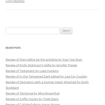
Lynn Domina
.
Search
for:
RECENT POSTS
Review of then telling be the antidote by Xiao Yue Shan
Review of Emily Dickinson’s Selfie by Jennifer Poteet
Review of Testament by Luke Hankins
Review of In the Tempered Dark edited by Lisa Fay Coutley
Review of Divination with a Human Heart Attached by Emily
Stoddard
Review of Territorial by Mira Rosenthal
Review of Coffin Honey by Todd Davis
Review of Call Me Exile by Aaron Brown