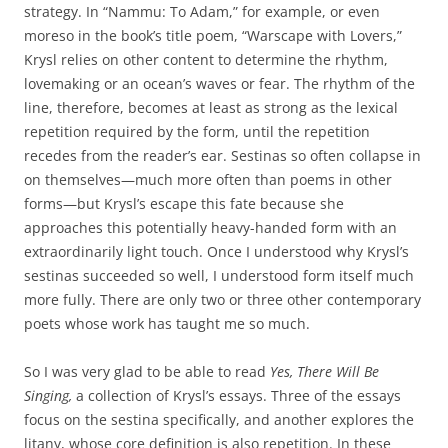
strategy. In “Nammu: To Adam,” for example, or even
moreso in the book’s title poem, “Warscape with Lovers,”
Krysl relies on other content to determine the rhythm,
lovemaking or an ocean’s waves or fear. The rhythm of the
line, therefore, becomes at least as strong as the lexical
repetition required by the form, until the repetition
recedes from the reader’s ear. Sestinas so often collapse in
on themselves—much more often than poems in other
forms—but Krysl’s escape this fate because she
approaches this potentially heavy-handed form with an
extraordinarily light touch. Once I understood why Krysl’s
sestinas succeeded so well, I understood form itself much
more fully. There are only two or three other contemporary
poets whose work has taught me so much.
So I was very glad to be able to read
Yes, There Will Be
Singing,
a collection of Krysl’s essays. Three of the essays
focus on the sestina specifically, and another explores the
litany, whose core definition is also repetition. In these