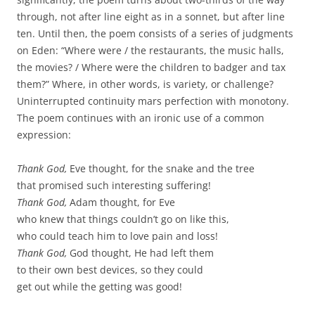
through, not after line eight as in a sonnet, but after line
ten. Until then, the poem consists of a series of judgments
on Eden: “Where were / the restaurants, the music halls,
the movies? / Where were the children to badger and tax
them?” Where, in other words, is variety, or challenge?
Uninterrupted continuity mars perfection with monotony.
The poem continues with an ironic use of a common
expression:
Thank God,
Eve thought, for the snake and the tree
that promised such interesting suffering!
Thank God,
Adam thought, for Eve
who knew that things couldn’t go on like this,
who could teach him to love pain and loss!
Thank God,
God thought, He had left them
to their own best devices, so they could
get out while the getting was good!