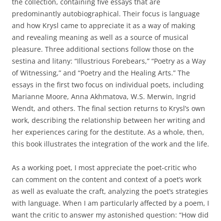
the collection, containing five essays that are
predominantly autobiographical. Their focus is language
and how Krysl came to appreciate it as a way of making
and revealing meaning as well as a source of musical
pleasure. Three additional sections follow those on the
sestina and litany: “Illustrious Forebears,” “Poetry as a Way
of Witnessing,” and “Poetry and the Healing Arts.” The
essays in the first two focus on individual poets, including
Marianne Moore, Anna Akhmatova, W.S. Merwin, Ingrid
Wendt, and others. The final section returns to Krysl’s own
work, describing the relationship between her writing and
her experiences caring for the destitute. As a whole, then,
this book illustrates the integration of the work and the life.
As a working poet, I most appreciate the poet-critic who
can comment on the content and context of a poet’s work
as well as evaluate the craft, analyzing the poet’s strategies
with language. When I am particularly affected by a poem, I
want the critic to answer my astonished question: “How did