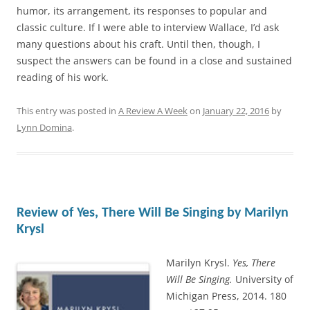
humor, its arrangement, its responses to popular and
classic culture. If I were able to interview Wallace, I’d ask
many questions about his craft. Until then, though, I
suspect the answers can be found in a close and sustained
reading of his work.
This entry was posted in
A Review A Week
on
January 22, 2016
by
Lynn Domina
.
Review of Yes, There Will Be Singing by Marilyn
Krysl
Marilyn Krysl.
Yes, There
Will Be Singing.
University of
Michigan Press, 2014. 180