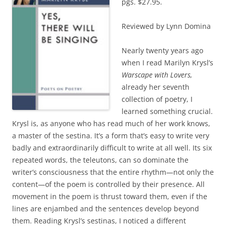
pgs. $27.95.
Reviewed by Lynn Domina
Nearly twenty years ago
when I read Marilyn Krysl’s
Warscape with Lovers,
already her seventh
collection of poetry, I
learned something crucial.
Krysl is, as anyone who has read much of her work knows,
a master of the sestina. It’s a form that’s easy to write very
badly and extraordinarily difficult to write at all well. Its six
repeated words, the teleutons, can so dominate the
writer’s consciousness that the entire rhythm—not only the
content—of the poem is controlled by their presence. All
movement in the poem is thrust toward them, even if the
lines are enjambed and the sentences develop beyond
them. Reading Krysl’s sestinas, I noticed a different