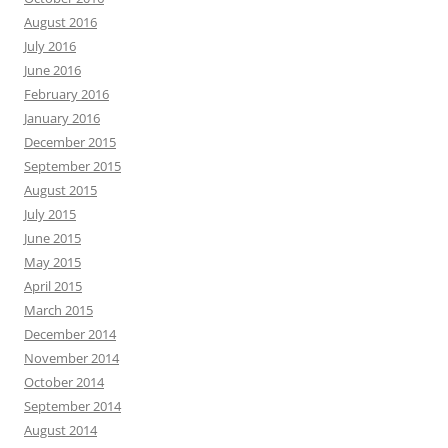
August 2016
July 2016
June 2016
February 2016
January 2016
December 2015
September 2015
August 2015
July 2015
June 2015
May 2015
April 2015
March 2015
December 2014
November 2014
October 2014
September 2014
August 2014