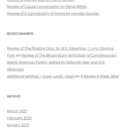
Review of Casual Conversation by Renia White
Review of A Cartography of Home by Hayden Saunier
RECENT COMMENTS
Review of The Floating Door by M.E. Silverman | Lynn Domina,
Poet
on
Review of The Bloomsbury Anthology of Contemporary
Jewish American Poetry, edited by Deborah Ager and M.E.
Silverman
additional writings | kasey jueds • poet
on
A Review A Week: Blog
ARCHIVES
March 2025
February 2025
January 2025