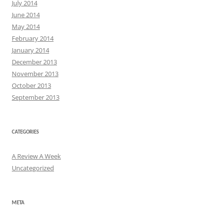
July 2014
June 2014
May 2014
February 2014
January 2014
December 2013
November 2013
October 2013
September 2013
CATEGORIES
A Review A Week
Uncategorized
META