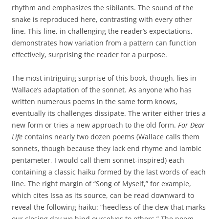
rhythm and emphasizes the sibilants. The sound of the
snake is reproduced here, contrasting with every other
line. This line, in challenging the reader’s expectations,
demonstrates how variation from a pattern can function
effectively, surprising the reader for a purpose.
The most intriguing surprise of this book, though, lies in
Wallace’s adaptation of the sonnet. As anyone who has
written numerous poems in the same form knows,
eventually its challenges dissipate. The writer either tries a
new form or tries a new approach to the old form.
For Dear
Life
contains nearly two dozen poems (Wallace calls them
sonnets, though because they lack end rhyme and iambic
pentameter, I would call them sonnet-inspired) each
containing a classic haiku formed by the last words of each
line. The right margin of “Song of Myself,” for example,
which cites Issa as its source, can be read downward to
reveal the following haiku: “heedless of the dew that marks
our closing day we bind ourselves to others.” The poem