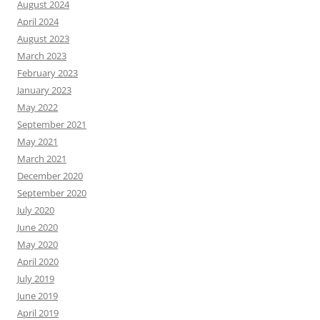
August 2024
April 2024
August 2023
March 2023
February 2023
January 2023
May 2022
September 2021
May 2021
March 2021
December 2020
September 2020
July 2020
June 2020
May 2020
April 2020
July 2019
June 2019
April 2019