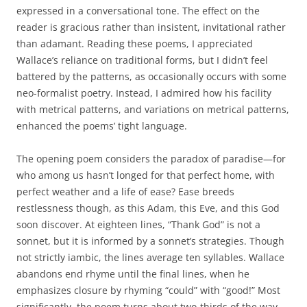
expressed in a conversational tone. The effect on the
reader is gracious rather than insistent, invitational rather
than adamant. Reading these poems, I appreciated
Wallace’s reliance on traditional forms, but I didn’t feel
battered by the patterns, as occasionally occurs with some
neo-formalist poetry. Instead, I admired how his facility
with metrical patterns, and variations on metrical patterns,
enhanced the poems’ tight language.
The opening poem considers the paradox of paradise—for
who among us hasn’t longed for that perfect home, with
perfect weather and a life of ease? Ease breeds
restlessness though, as this Adam, this Eve, and this God
soon discover. At eighteen lines, “Thank God” is not a
sonnet, but it is informed by a sonnet’s strategies. Though
not strictly iambic, the lines average ten syllables. Wallace
abandons end rhyme until the final lines, when he
emphasizes closure by rhyming “could” with “good!” Most
significantly, the poem turns about two-thirds of the way