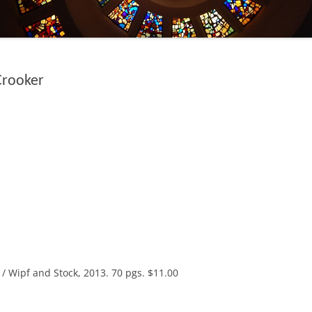
Crooker
/ Wipf and Stock, 2013. 70 pgs. $11.00