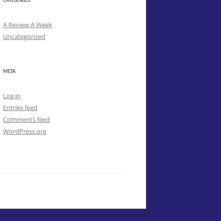
CATEGORIES
A Review A Week
Uncategorized
META
Log in
Entries feed
Comments feed
WordPress.org