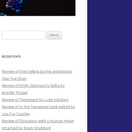
Search
for:
RECENT POSTS
Review of then telling be the antidote by
Xiao Yue Shan
Review of Emily Dickinson’s Selfie by
Jennifer Poteet
Review of Testament by Luke Hankins
Review of In the Tempered Dark edited by
Lisa Fay Coutley
Review of Divination with a Human Heart
Attached by Emily Stoddard