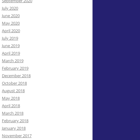
September 2020
July 2020
June 2020
May 2020
April 2020
July 2019
June 2019
April 2019
March 2019
February 2019
December 2018
October 2018
August 2018
May 2018
April 2018
March 2018
February 2018
January 2018
November 2017