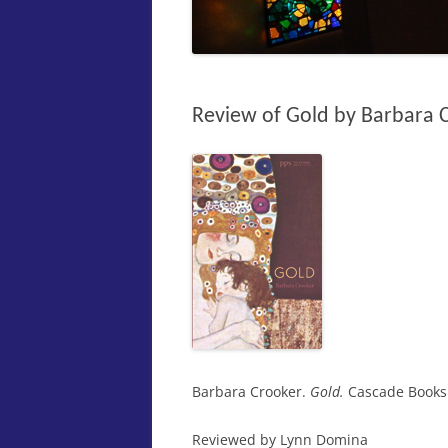
Review of Gold by Barbara 
Barbara Crooker.
Gold.
Cascade Books 
Reviewed by Lynn Domina