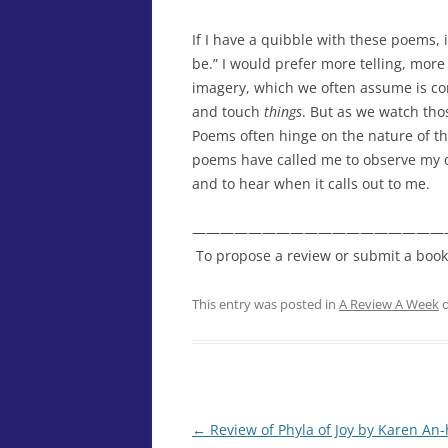
If I have a quibble with these poems, 
be.” I would prefer more telling, more
imagery, which we often assume is co
and touch
things
. But as we watch tho
Poems often hinge on the nature of th
poems have called me to observe my own
and to hear when it calls out to me.
——————————————————
To propose a review or submit a book fo
This entry was posted in
A Review A Week
←
Review of Phyla of Joy by Karen An
Post