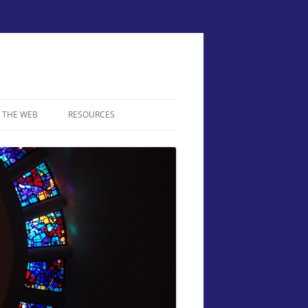
 THE WEB
RESOURCES