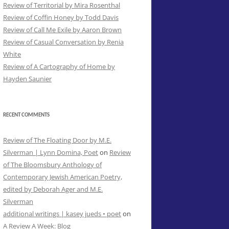
Review of Territorial by Mira Rosenthal
Review of Coffin Honey by Todd Davis
Review of Call Me Exile by Aaron Brown
Review of Casual Conversation by Renia
White
Review of A Cartography of Home by
Hayden Saunier
RECENT COMMENTS
Review of The Floating Door by M.E.
Silverman | Lynn Domina, Poet
on
Review
of The Bloomsbury Anthology of
Contemporary Jewish American Poetry,
edited by Deborah Ager and M.E.
Silverman
additional writings | kasey jueds • poet
on
A Review A Week: Blog