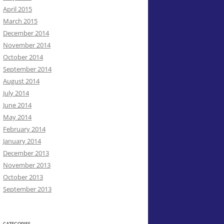
April 2015
March 2015
December 2014
November 2014
October 2014
September 2014
August 2014
July 2014
June 2014
May 2014
February 2014
January 2014
December 2013
November 2013
October 2013
September 2013