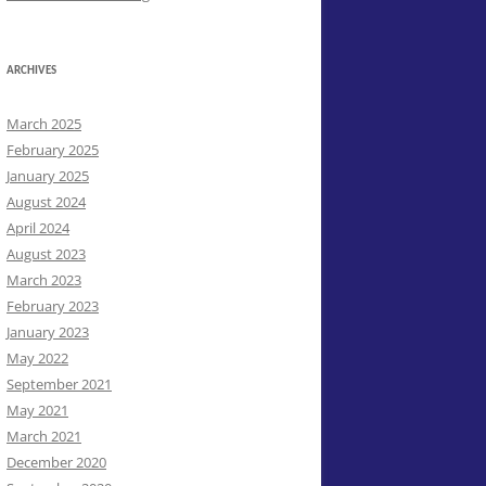
ARCHIVES
March 2025
February 2025
January 2025
August 2024
April 2024
August 2023
March 2023
February 2023
January 2023
May 2022
September 2021
May 2021
March 2021
December 2020