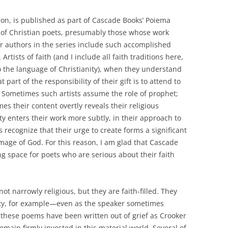
ion, is published as part of Cascade Books’ Poiema
 of Christian poets, presumably those whose work
r authors in the series include such accomplished
rtists of faith (and I include all faith traditions here,
to the language of Christianity), when they understand
t part of the responsibility of their gift is to attend to
le. Sometimes such artists assume the role of prophet;
s their content overtly reveals their religious
ity enters their work more subtly, in their approach to
ts recognize that their urge to create forms a significant
image of God. For this reason, I am glad that Cascade
ng space for poets who are serious about their faith
not narrowly religious, but they are faith-filled. They
lity, for example—even as the speaker sometimes
 these poems have been written out of grief as Crooker
main firmly invested in this material world. Several of