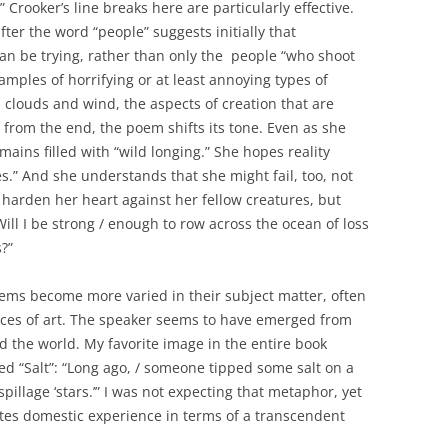
…” Crooker’s line breaks here are particularly effective.
fter the word “people” suggests initially that
can be trying, rather than only the people “who shoot
amples of horrifying or at least annoying types of
 clouds and wind, the aspects of creation that are
s from the end, the poem shifts its tone. Even as she
ins filled with “wild longing.” She hopes reality
s.” And she understands that she might fail, too, not
r harden her heart against her fellow creatures, but
Will I be strong / enough to row across the ocean of loss
?”
poems become more varied in their subject matter, often
eces of art. The speaker seems to have emerged from
 the world. My favorite image in the entire book
ed “Salt”: “Long ago, / someone tipped some salt on a
 spillage ‘stars.’” I was not expecting that metaphor, yet
tes domestic experience in terms of a transcendent