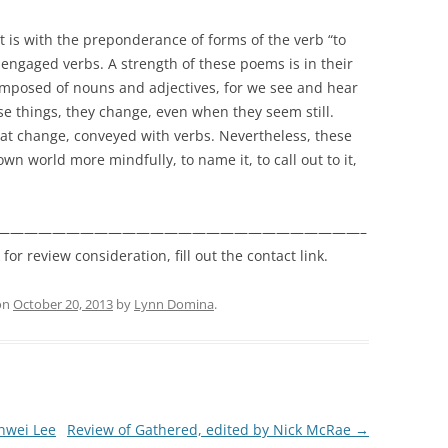
it is with the preponderance of forms of the verb “to
 engaged verbs. A strength of these poems is in their
mposed of nouns and adjectives, for we see and hear
se things, they change, even when they seem still.
at change, conveyed with verbs. Nevertheless, these
 world more mindfully, to name it, to call out to it,
——————————————————————————–
r review consideration, fill out the contact link.
on
October 20, 2013
by
Lynn Domina
.
-hwei Lee
Review of Gathered, edited by Nick McRae
→