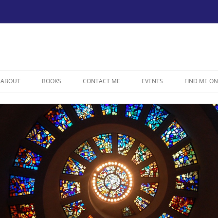
ABOUT
BOOKS
CONTACT ME
EVENTS
FIND ME ON