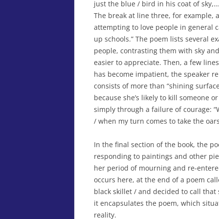
just the blue / bird in his coat of sky,
The break at line three, for example, a
attempting to love people in general 
up schools.” The poem lists several ex
people, contrasting them with sky and
easier to appreciate. Then, a few line
has become impatient, the speaker rema
consists of more than “shining surface
because she’s likely to kill someone o
simply through a failure of courage: “
/ when my turn comes to take the oars
In the final section of the book, the 
responding to paintings and other pi
her period of mourning and re-entered
occurs here, at the end of a poem call
black skillet / and decided to call that
it encapsulates the poem, which situa
reality.