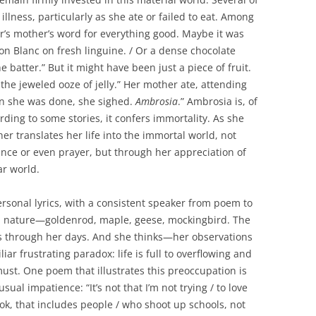
llness, particularly as she ate or failed to eat. Among
er’s mother’s word for everything good. Maybe it was
on Blanc on fresh linguine. / Or a dense chocolate
e batter.” But it might have been just a piece of fruit.
 the jeweled ooze of jelly.” Her mother ate, attending
hen she was done, she sighed.
Ambrosia
.” Ambrosia is, of
rding to some stories, it confers immortality. As she
her translates her life into the immortal world, not
nce or even prayer, but through her appreciation of
ar world.
ersonal lyrics, with a consistent speaker from poem to
m nature—goldenrod, maple, geese, mockingbird. The
s through her days. And she thinks—her observations
liar frustrating paradox: life is full to overflowing and
 must. One poem that illustrates this preoccupation is
ual impatience: “It’s not that I’m not trying / to love
look, that includes people / who shoot up schools, not