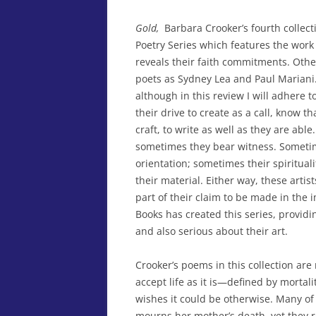
Gold,
Barbara Crooker’s fourth collect
Poetry Series which features the work
reveals their faith commitments. Othe
poets as Sydney Lea and Paul Mariani. A
although in this review I will adhere 
their drive to create as a call, know tha
craft, to write as well as they are ab
sometimes they bear witness. Sometime
orientation; sometimes their spiritual
their material. Either way, these artis
part of their claim to be made in the 
Books has created this series, providi
and also serious about their art.
Crooker’s poems in this collection are 
accept life as it is—defined by morta
wishes it could be otherwise. Many of
mourns her mother’s death, yet they re