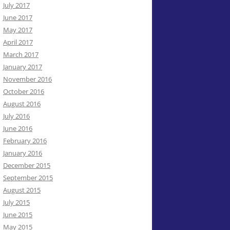
July 2017
June 2017
May 2017
April 2017
March 2017
January 2017
November 2016
October 2016
August 2016
July 2016
June 2016
February 2016
January 2016
December 2015
September 2015
August 2015
July 2015
June 2015
May 2015