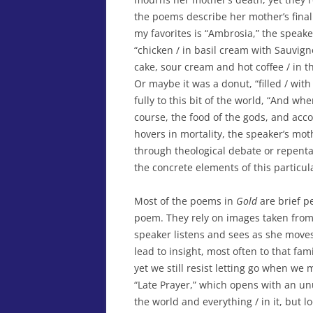
the poems describe her mother’s final i
my favorites is “Ambrosia,” the speak
“chicken / in basil cream with Sauvign
cake, sour cream and hot coffee / in th
Or maybe it was a donut, “filled / with
fully to this bit of the world, “And w
course, the food of the gods, and acco
hovers in mortality, the speaker’s mot
through theological debate or repenta
the concrete elements of this particul
Most of the poems in
Gold
are brief p
poem. They rely on images taken fro
speaker listens and sees as she move
lead to insight, most often to that fami
yet we still resist letting go when we
“Late Prayer,” which opens with an unus
the world and everything / in it, but 