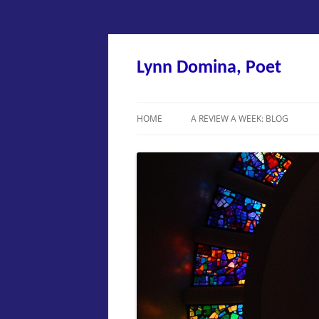
Skip
to
content
Lynn Domina, Poet
HOME
A REVIEW A WEEK: BLOG